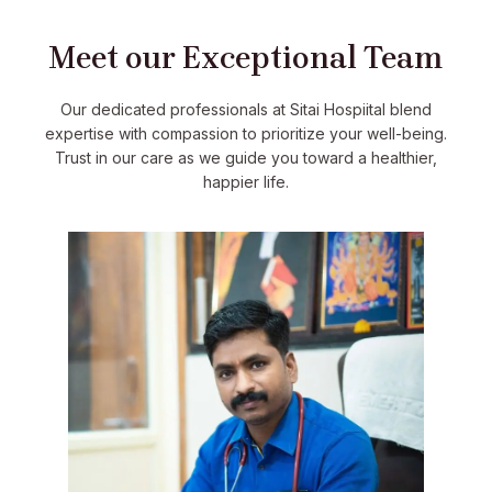
Meet our Exceptional Team
Our dedicated professionals at Sitai Hospiital blend
expertise with compassion to prioritize your well-being.
Trust in our care as we guide you toward a healthier,
happier life.