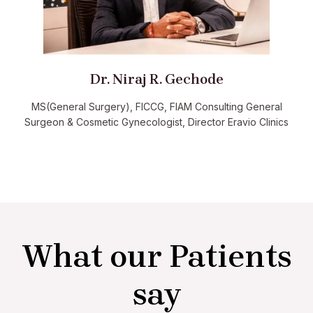
Dr. Niraj R. Gechode
MS(General Surgery), FICCG, FIAM Consulting General
Surgeon & Cosmetic Gynecologist, Director Eravio Clinics
What our Patients
say