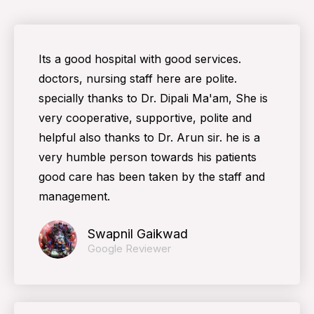
Its a good hospital with good services.
doctors, nursing staff here are polite.
specially thanks to Dr. Dipali Ma'am, She is
very cooperative, supportive, polite and
helpful also thanks to Dr. Arun sir. he is a
very humble person towards his patients
good care has been taken by the staff and
management.
Swapnil Gaikwad
Google Reviewer