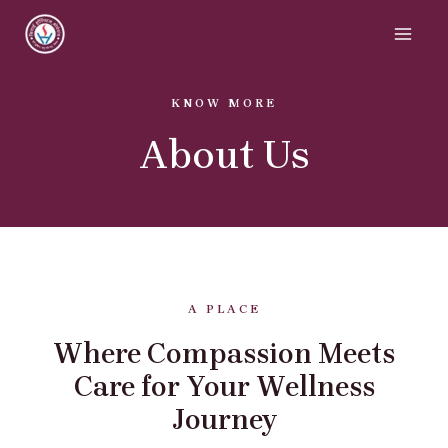
KNOW MORE
About Us
A PLACE
Where Compassion Meets
Care for Your Wellness
Journey​