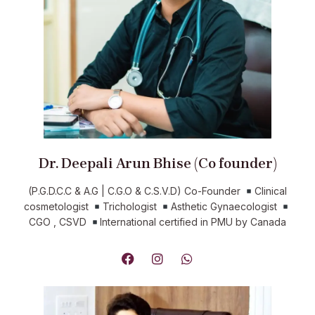
Dr. Deepali Arun Bhise (Co founder)
(P.G.D.C.C & A.G | C.G.O & C.S.V.D) Co-Founder
Clinical
cosmetologist
Trichologist
Asthetic Gynaecologist
CGO , CSVD
International certified in PMU by Canada