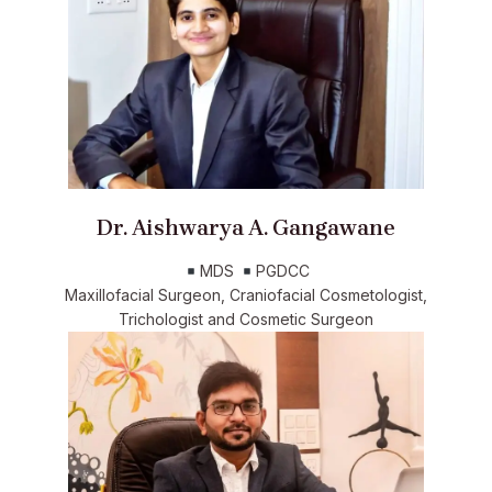
Dr. Aishwarya A. Gangawane
MDS
PGDCC
Maxillofacial Surgeon, Craniofacial Cosmetologist,
Trichologist and Cosmetic Surgeon