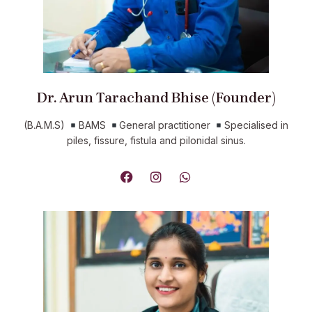
Dr. Arun Tarachand Bhise (Founder)
(B.A.M.S)
BAMS
General practitioner
Specialised in
piles, fissure, fistula and pilonidal sinus.