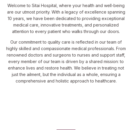
Welcome to Sitai Hospital, where your health and well-being
are our utmost priority. With a legacy of excellence spanning
10 years, we have been dedicated to providing exceptional
medical care, innovative treatments, and personalized
attention to every patient who walks through our doors.
Our commitment to quality care is reflected in our team of
highly skilled and compassionate medical professionals. From
renowned doctors and surgeons to nurses and support staff,
every member of our team is driven by a shared mission: to
enhance lives and restore health. We believe in treating not
just the ailment, but the individual as a whole, ensuring a
comprehensive and holistic approach to healthcare.