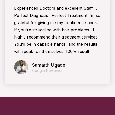
Experienced Doctors and excellent Staff....
Perfect Diagnosis.. Perfect Treatment.I'm so
grateful for giving me my confidence back.
If you're struggling with hair problems , I
highly recommend their treatment services.
You'll be in capable hands, and the results
will speak for themselves. 100% result
Samarth Ugade
Google Reviewer