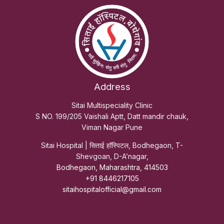
Address
Sitai Multispeciality Clinic
S NO. 199/205 Vaishali Aptt, Datt mandir chauk,
Viman Nagar Pune
Sitai Hospital | सिताई हॉस्पिटल, Bodhegaon, T-
Shevgoan, D-A’nagar,
Bodhegaon, Maharashtra, 414503
+91 8446217105
sitaihospitalofficial@gmail.com