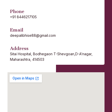
Phone
+91 8446217105
Email
deepalibhise88@gmail.com
Address
Sitai Hospital,
Bodhegaon
T-Shevgoan,D-A’nagar,
Maharashtra, 414503