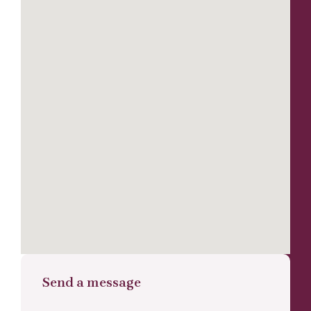
Send a message