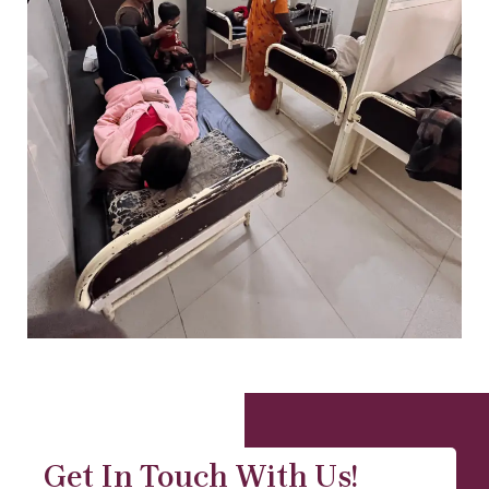
Get In Touch With Us!