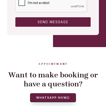
SEND MESSAGE
APPOINTMENT
Want to make booking or
have a question?
WHATSAPP NOW