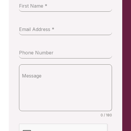
First Name
*
Email Address
*
Phone Number
Message
0 / 180