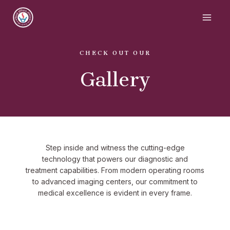
CHECK OUT OUR
Gallery
Step inside and witness the cutting-edge
technology that powers our diagnostic and
treatment capabilities. From modern operating rooms
to advanced imaging centers, our commitment to
medical excellence is evident in every frame.