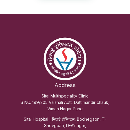
Address
Sitai Multispeciality Clinic
S NO. 199/205 Vaishali Aptt, Datt mandir chauk,
Viman Nagar Pune
Sitai Hospital | सिताई हॉस्पिटल, Bodhegaon, T-
Shevgoan, D-A’nagar,