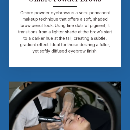
Ombre powder eyebrows is a semi-permanent
makeup technique that offers a soft, shaded
brow pencil look. Using fine dots of pigment, it
transitions from a lighter shade at the brow’s start
to a darker hue at the tail, creating a subtle,
gradient effect. Ideal for those desiring a fuller,
yet softly diffused eyebrow finish.