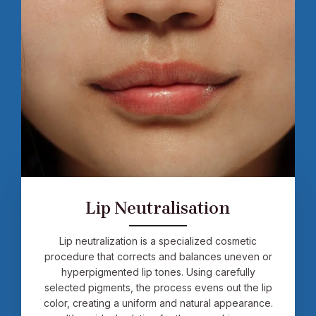
Lip Neutralisation
Lip neutralization is a specialized cosmetic
procedure that corrects and balances uneven or
hyperpigmented lip tones. Using carefully
selected pigments, the process evens out the lip
color, creating a uniform and natural appearance.