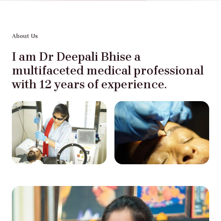
About Us
I am Dr Deepali Bhise a
multifaceted medical professional
with 12 years of experience.