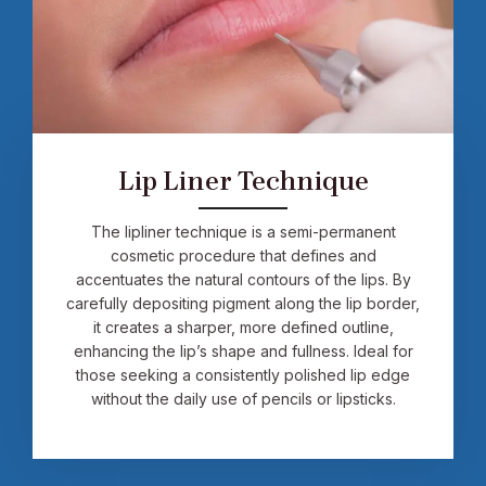
Lip Liner Technique
The lipliner technique is a semi-permanent
cosmetic procedure that defines and
accentuates the natural contours of the lips. By
carefully depositing pigment along the lip border,
it creates a sharper, more defined outline,
enhancing the lip’s shape and fullness. Ideal for
those seeking a consistently polished lip edge
without the daily use of pencils or lipsticks.