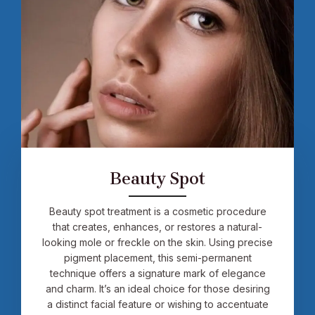
Beauty Spot
Beauty spot treatment is a cosmetic procedure
that creates, enhances, or restores a natural-
looking mole or freckle on the skin. Using precise
pigment placement, this semi-permanent
technique offers a signature mark of elegance
and charm. It’s an ideal choice for those desiring
a distinct facial feature or wishing to accentuate