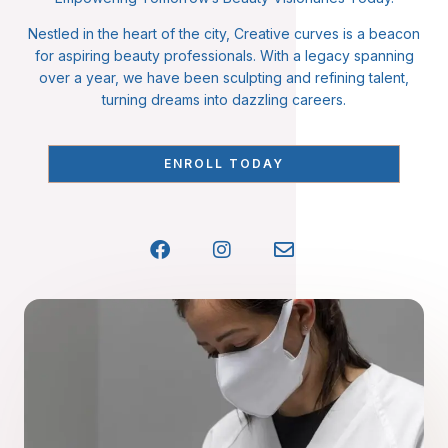
Nestled in the heart of the city, Creative curves is a beacon
for aspiring beauty professionals. With a legacy spanning
over a year, we have been sculpting and refining talent,
turning dreams into dazzling careers.
ENROLL TODAY