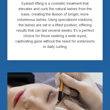
Eyelash lifting is a cosmetic treatment that
elevates and curls the natural lashes from the
base, creating the illusion of longer, more
voluminous lashes. Using specialized solutions,
the lashes are set in a lifted position, offering
results that can last several weeks. It’s a perfect
choice for those seeking a wide-eyed,
captivating gaze without the need for extensions
or daily curling.