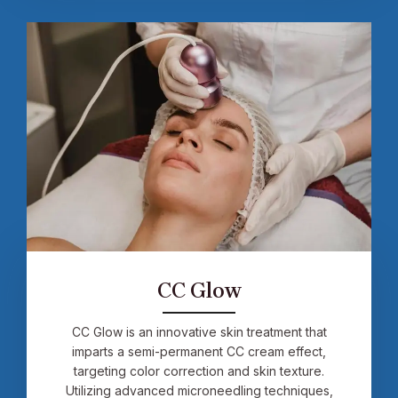
CC Glow
CC Glow is an innovative skin treatment that
imparts a semi-permanent CC cream effect,
targeting color correction and skin texture.
Utilizing advanced microneedling techniques,