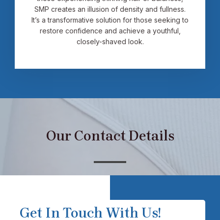
SMP creates an illusion of density and fullness.
It’s a transformative solution for those seeking to
restore confidence and achieve a youthful,
closely-shaved look.
Our Contact Details
Get In Touch With Us!