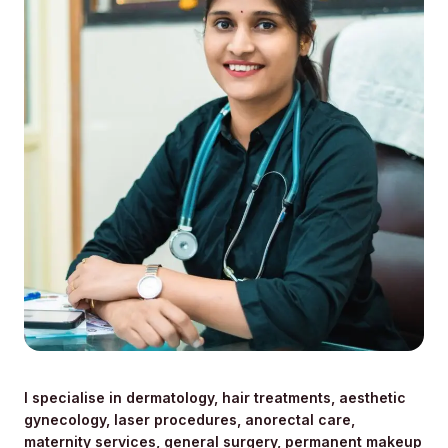
I specialise in dermatology, hair treatments, aesthetic
gynecology, laser procedures, anorectal care,
maternity services, general surgery, permanent makeup