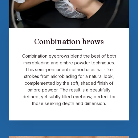
Combination brows
Combination eyebrows blend the best of both
microblading and ombre powder techniques.
This semi-permanent method uses hair-like
strokes from microblading for a natural look,
complemented by the soft, shaded finish of
ombre powder. The result is a beautifully
defined, yet subtly filled eyebrow, perfect for
those seeking depth and dimension.