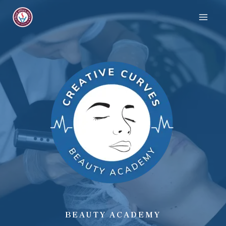
BEAUTY ACADEMY