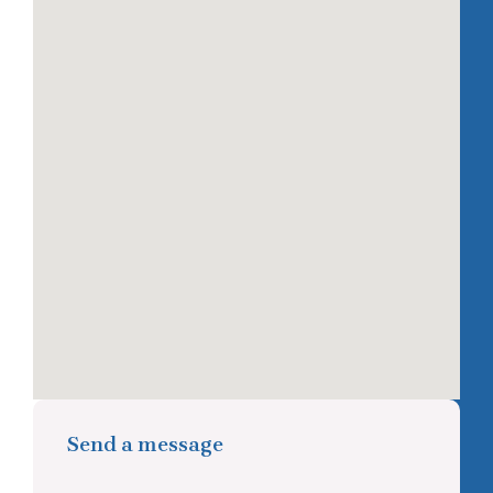
Send a message