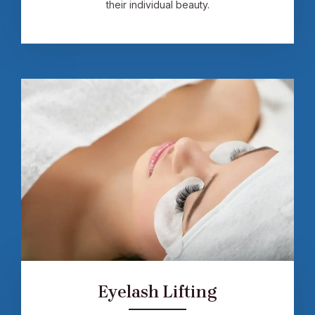
their individual beauty.
Eyelash Lifting