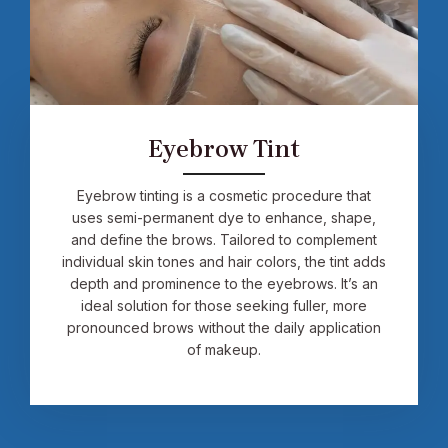
Eyebrow Tint
Eyebrow tinting is a cosmetic procedure that
uses semi-permanent dye to enhance, shape,
and define the brows. Tailored to complement
individual skin tones and hair colors, the tint adds
depth and prominence to the eyebrows. It’s an
ideal solution for those seeking fuller, more
pronounced brows without the daily application
of makeup.