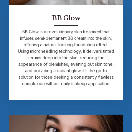
BB Glow
BB Glow is a revolutionary skin treatment that
infuses semi-permanent BB cream into the skin,
offering a natural-looking foundation effect.
Using microneedling technology, it delivers tinted
serums deep into the skin, reducing the
appearance of blemishes, evening out skin tone,
and providing a radiant glow. It’s the go-to
solution for those desiring a consistently flawless
complexion without daily makeup application.