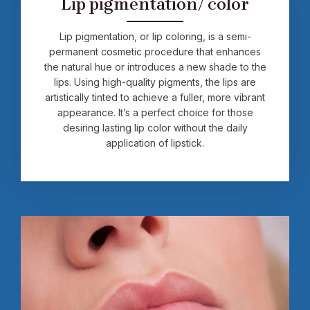
Lip pigmentation/ color
Lip pigmentation, or lip coloring, is a semi-
permanent cosmetic procedure that enhances
the natural hue or introduces a new shade to the
lips. Using high-quality pigments, the lips are
artistically tinted to achieve a fuller, more vibrant
appearance. It’s a perfect choice for those
desiring lasting lip color without the daily
application of lipstick.