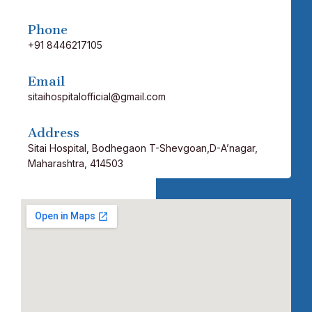
Phone
+91 8446217105
Email
sitaihospitalofficial@gmail.com
Address
Sitai Hospital,
Bodhegaon
T-Shevgoan,D-A’nagar,
Maharashtra, 414503