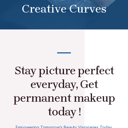
Creative Curves
Stay picture perfect
everyday, Get
permanent makeup
today !
Empowering Tomorrow’s Beauty Visionaries Today.