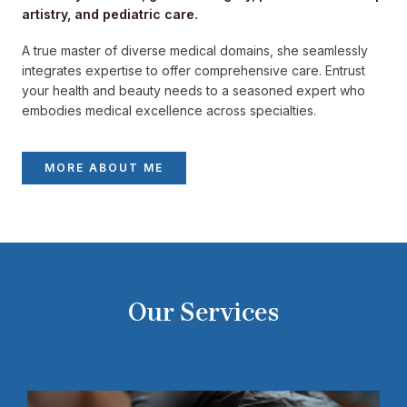
artistry, and pediatric care.
A true master of diverse medical domains, she seamlessly
integrates expertise to offer comprehensive care. Entrust
your health and beauty needs to a seasoned expert who
embodies medical excellence across specialties.
MORE ABOUT ME
Our Services