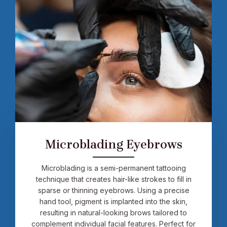
Microblading Eyebrows
Microblading is a semi-permanent tattooing
technique that creates hair-like strokes to fill in
sparse or thinning eyebrows. Using a precise
hand tool, pigment is implanted into the skin,
resulting in natural-looking brows tailored to
complement individual facial features. Perfect for