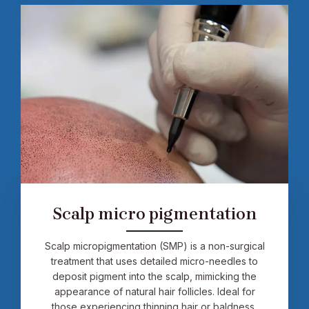
Scalp micro pigmentation
Scalp micropigmentation (SMP) is a non-surgical
treatment that uses detailed micro-needles to
deposit pigment into the scalp, mimicking the
appearance of natural hair follicles. Ideal for
those experiencing thinning hair or baldness,