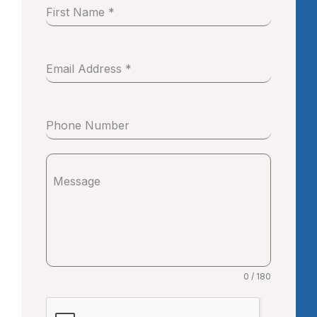
First Name
*
Email Address
*
Phone Number
Message
0 / 180