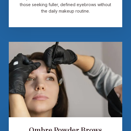
those seeking fuller, defined eyebrows without
the daily makeup routine.
Ombre Powder Brows