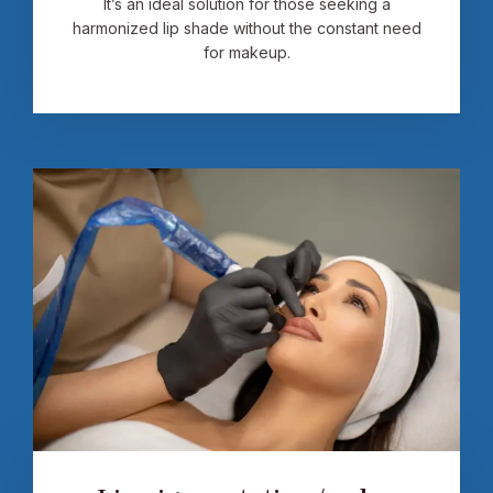
It’s an ideal solution for those seeking a
harmonized lip shade without the constant need
for makeup.