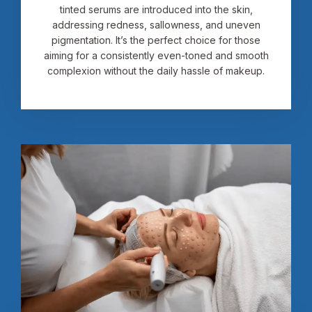
tinted serums are introduced into the skin,
addressing redness, sallowness, and uneven
pigmentation. It’s the perfect choice for those
aiming for a consistently even-toned and smooth
complexion without the daily hassle of makeup.